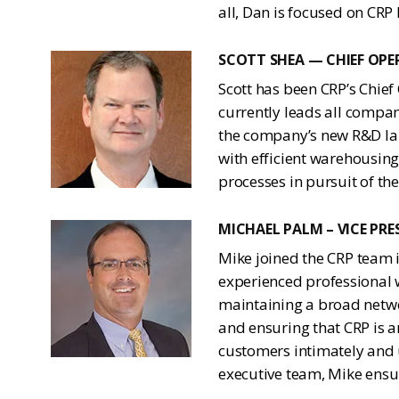
all, Dan is focused on CRP
SCOTT SHEA — CHIEF OPE
Scott has been CRP’s Chief
currently leads all compa
the company’s new R&D lab
with efficient warehousing
processes in pursuit of th
MICHAEL PALM – VICE PR
Mike joined the CRP team i
experienced professional w
maintaining a broad netwo
and ensuring that CRP is 
customers intimately and 
executive team, Mike ensu