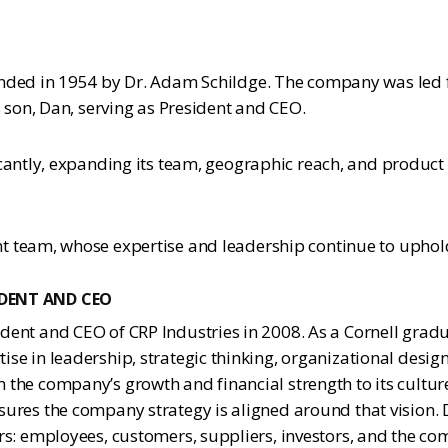
nded in 1954 by Dr. Adam Schildge. The company was led fo
 son, Dan, serving as President and CEO.
icantly, expanding its team, geographic reach, and product
 team, whose expertise and leadership continue to uphold 
IDENT AND CEO
dent and CEO of CRP Industries in 2008. As a Cornell grad
ise in leadership, strategic thinking, organizational design
 the company’s growth and financial strength to its cultur
sures the company strategy is aligned around that vision. 
ers: employees, customers, suppliers, investors, and the co