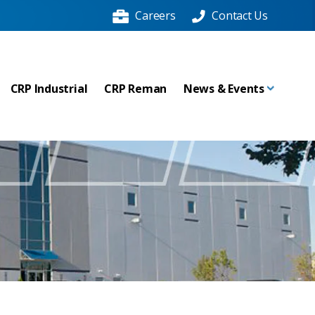
Careers
Contact Us
CRP Industrial
CRP Reman
News & Events