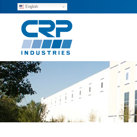
English