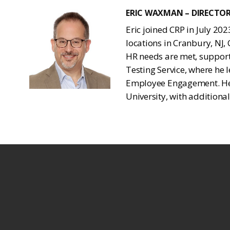
ERIC WAXMAN – DIRECTO
Eric joined CRP in July 20
locations in Cranbury, NJ,
HR needs are met, support
Testing Service, where h
Employee Engagement. He h
University, with additional