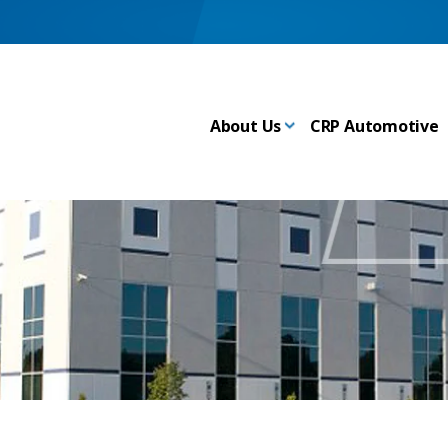
About Us
CRP Automotive