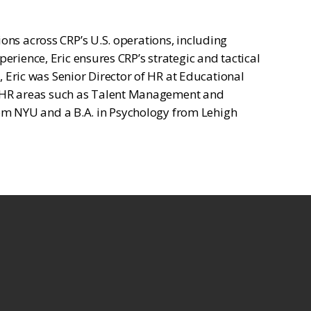
ons across CRP’s U.S. operations, including
erience, Eric ensures CRP’s strategic and tactical
Eric was Senior Director of HR at Educational
y HR areas such as Talent Management and
om NYU and a B.A. in Psychology from Lehigh