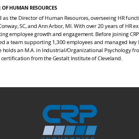
R OF HUMAN RESOURCES
23 as the Director of Human Resources, overseeing HR functi
 Conway, SC, and Ann Arbor, MI. With over 20 years of HR exp
ing employee growth and engagement. Before joining CRP, 
e led a team supporting 1,300 employees and managed ke
olds an M.A. in Industrial/Organizational Psychology fr
 certification from the Gestalt Institute of Cleveland.