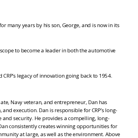
r many years by his son, George, and is now in its
 scope to become a leader in both the automotive
CRP’s legacy of innovation going back to 1954.
uate, Navy veteran, and entrepreneur, Dan has
, and execution. Dan is responsible for CRP’s long-
e and security. He provides a compelling, long-
Dan consistently creates winning opportunities for
mmunity at large, as well as the environment. Above