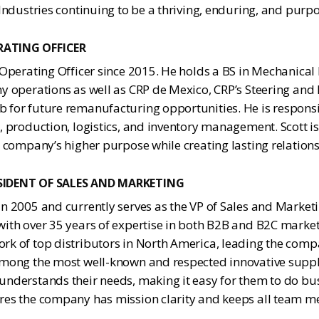
 Industries continuing to be a thriving, enduring, and pur
RATING OFFICER
 Operating Officer since 2015. He holds a BS in Mechanical
ny operations as well as CRP de Mexico, CRP’s Steering and
 for future remanufacturing opportunities. He is responsib
, production, logistics, and inventory management. Scott 
e company’s higher purpose while creating lasting relation
ESIDENT OF SALES AND MARKETING
n 2005 and currently serves as the VP of Sales and Market
ith over 35 years of expertise in both B2B and B2C market
rk of top distributors in North America, leading the com
among the most well-known and respected innovative suppl
understands their needs, making it easy for them to do bu
res the company has mission clarity and keeps all team 