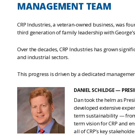
MANAGEMENT TEAM
CRP Industries, a veteran-owned business, was fou
third generation of family leadership with George’s
Over the decades, CRP Industries has grown signif
and industrial sectors.
This progress is driven by a dedicated management
DANIEL SCHILDGE — PRES
Dan took the helm as Presi
developed extensive expert
term sustainability — from
term vision for CRP and en
all of CRP’s key stakehold