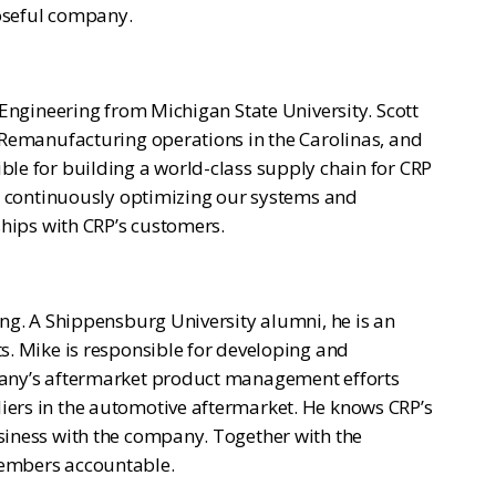
poseful company.
 Engineering from Michigan State University. Scott
 Remanufacturing operations in the Carolinas, and
le for building a world-class supply chain for CRP
is continuously optimizing our systems and
ships with CRP’s customers.
ing. A Shippensburg University alumni, he is an
s. Mike is responsible for developing and
pany’s aftermarket product management efforts
iers in the automotive aftermarket. He knows CRP’s
siness with the company. Together with the
members accountable.