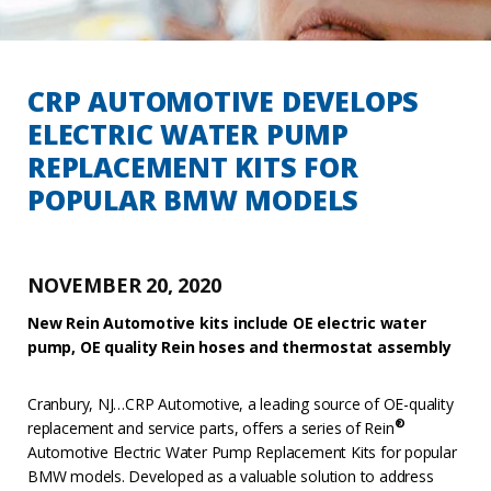
CRP AUTOMOTIVE DEVELOPS
ELECTRIC WATER PUMP
REPLACEMENT KITS FOR
POPULAR BMW MODELS
NOVEMBER 20, 2020
New Rein Automotive kits include OE electric water
pump, OE quality Rein hoses and thermostat assembly
Cranbury, NJ…CRP Automotive, a leading source of OE-quality
®
replacement and service parts, offers a series of Rein
Automotive Electric Water Pump Replacement Kits for popular
BMW models. Developed as a valuable solution to address