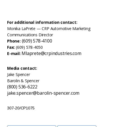
For additional information contact:
Monika LaPrete — CRP Automotive Marketing
Communications Director
(609) 578-4100
Phone:
Fax:
(609) 578-4050
Mlaprete@crpindustries.com
E-mail:
Media contact:
Jake Spencer
Barolin & Spencer
(800) 536-6222
jake.spencer@barolin-spencer.com
307-20/CP1075