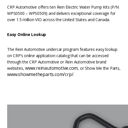
CRP Automotive offers ten Rein Electric Water Pump Kits (P/N
WPS0500 – WPS0509) and delivers exceptional coverage for
over 1.5 million VIO across the United States and Canada.
Easy Online Lookup
The Rein Automotive undercar program features easy lookup
on CRP’s online application catalog that can be accessed
through the CRP Automotive or Rein Automotive brand
www.reinautomotive.com
websites,
, or Show Me the Parts,
www.showmetheparts.com/crp/
.