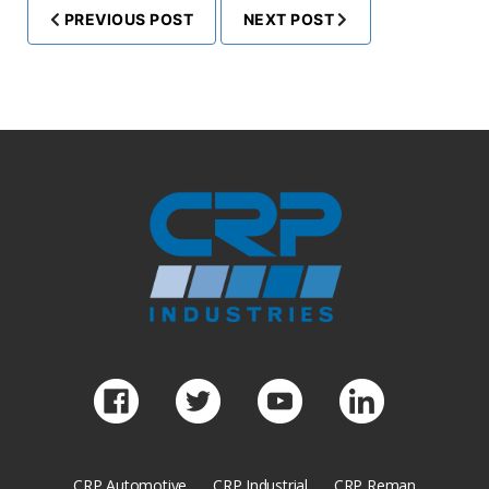
PREVIOUS POST
NEXT POST
CRP Automotive
CRP Industrial
CRP Reman