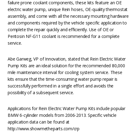
failure prone coolant components, these kits feature an OE
electric water pump, unique Rein hoses, OE-quality thermostat
assembly, and come with all the necessary mounting hardware
and components required by the vehicle specific application to
complete the repair quickly and efficiently. Use of OE or
Pentosin NF-G11 coolant is recommended for a complete
service.
Abe Garweg, VP of Innovation, stated that Rein Electric Water
Pump Kits are an ideal solution for the recommended 80,000
mile maintenance interval for cooling system service. These
kits ensure that the time-consuming water pump repair is
successfully performed in a single effort and avoids the
possibility of a subsequent service.
Applications for Rein Electric Water Pump Kits include popular
BMW 6-cylinder models from 2006-2013. Specific vehicle
application data can be found at
http://www.showmetheparts.com/crp