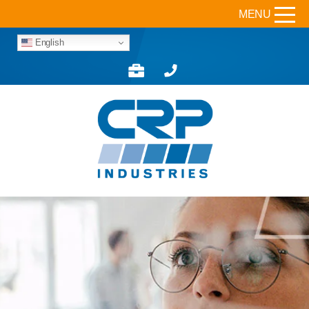
MENU
English