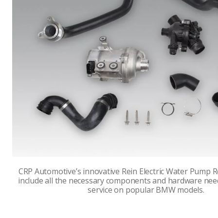
CRP Automotive’s innovative Rein Electric Water Pump 
include all the necessary components and hardware nee
service on popular BMW models.