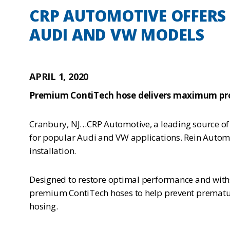
CRP AUTOMOTIVE OFFERS 
AUDI AND VW MODELS
APRIL 1, 2020
Premium ContiTech hose delivers maximum pro
Cranbury, NJ…CRP Automotive, a leading source of 
for popular Audi and VW applications. Rein Automo
installation.
Designed to restore optimal performance and with
premium ContiTech hoses to help prevent premature 
hosing.