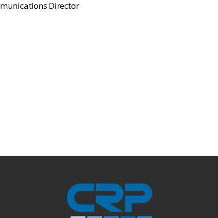
munications Director