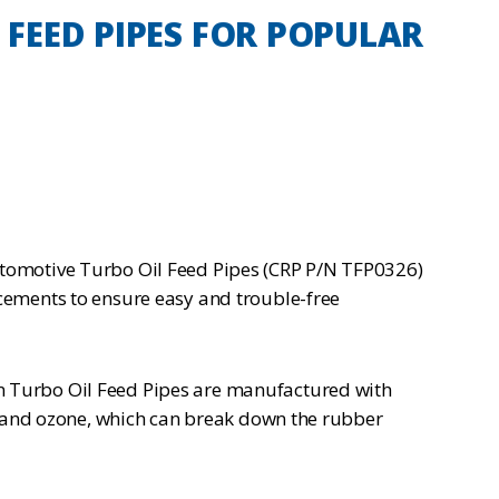
FEED PIPES FOR POPULAR
omotive Turbo Oil Feed Pipes (CRP P/N TFP0326)
cements to ensure easy and trouble-free
n Turbo Oil Feed Pipes are manufactured with
l, and ozone, which can break down the rubber