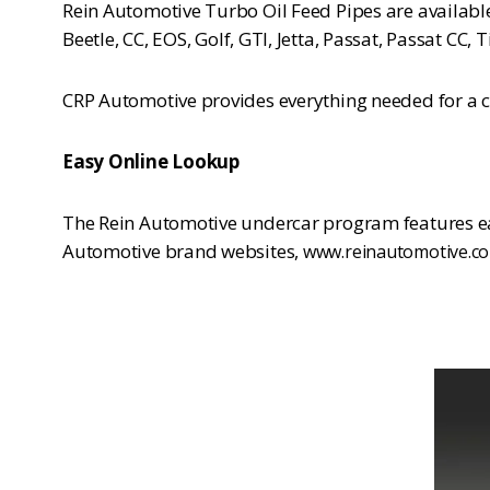
Rein Automotive Turbo Oil Feed Pipes are availabl
Beetle, CC, EOS, Golf, GTI, Jetta, Passat, Passat C
CRP Automotive provides everything needed for a co
Easy Online Lookup
The Rein Automotive undercar program features eas
Automotive brand websites,
www.reinautomotive.c