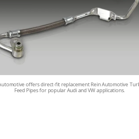
utomotive offers direct-fit replacement Rein Automotive Tur
Feed Pipes for popular Audi and VW applications.