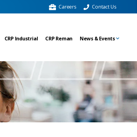
Careers
Contact Us
CRP Industrial
CRP Reman
News & Events