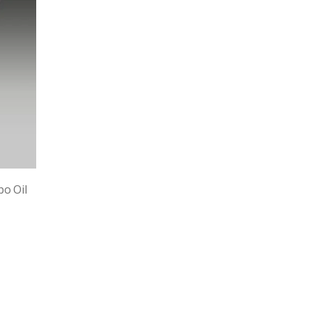
bo Oil