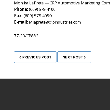
Monika LaPrete — CRP Automotive Marketing Com
Phone:
(609) 578-4100
Fax:
(609) 578.4050
E-mail:
Mlaprete@crpindustries.com
77-20/CP882
PREVIOUS POST
NEXT POST