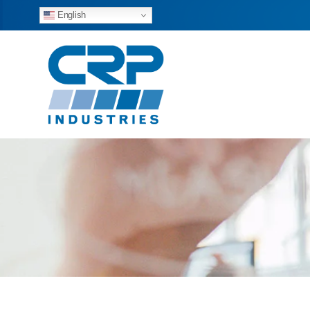
English