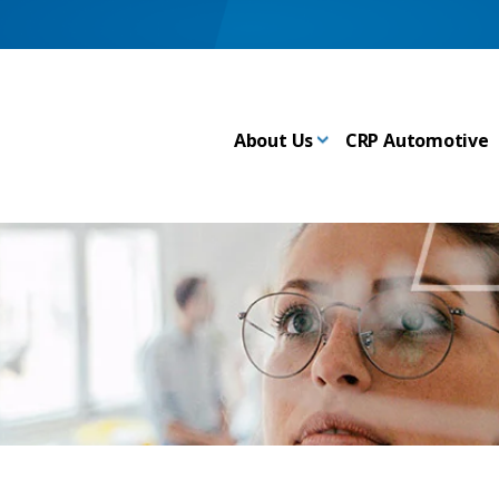
About Us
CRP Automotive