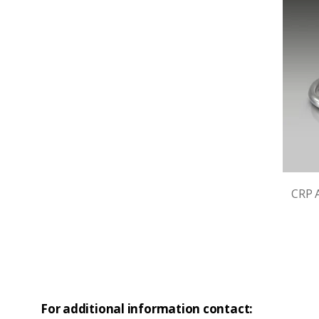
CRP A
For additional information contact: