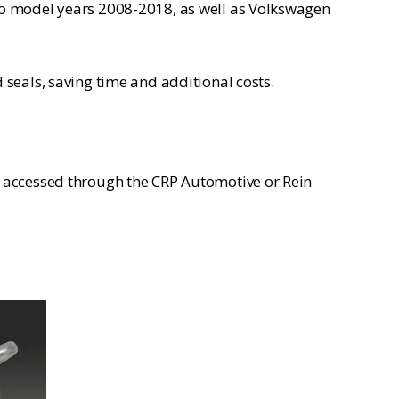
ro model years 2008-2018, as well as Volkswagen
seals, saving time and additional costs.
e accessed through the CRP Automotive or Rein