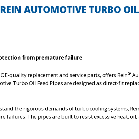
REIN AUTOMOTIVE TURBO OIL 
tection from premature failure
®
OE-quality replacement and service parts, offers Rein
Aut
tive Turbo Oil Feed Pipes are designed as direct-fit repla
stand the rigorous demands of turbo cooling systems, Rei
failures. The pipes are built to resist excessive heat, oi