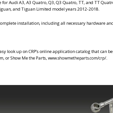
e for Audi A3, A3 Quatro, Q3, Q3 Quatro, TT, and TT Quat
C, Tiguan, and Tiguan Limited model years 2012-2018.
mplete installation, including all necessary hardware and 
y look up on CRP’s online application catalog that can b
, or Show Me the Parts,
.
om
www.showmetheparts.com/crp/