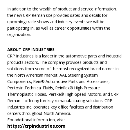
In addition to the wealth of product and service information,
the new CRP Reman site provides dates and details for
upcoming trade shows and industry events we will be
participating in, as well as career opportunities within the
organization.
ABOUT CRP INDUSTRIES
CRP Industries is a leader in the automotive parts and industrial
products sectors. The company provides products and
solutions from some of the most recognized brand names in
the North American market, AAE Steering System
Components, Rein® Automotive Parts and Accessories,
Pentosin Technical Fluids, Reinflex® High-Pressure
Thermoplastic Hoses, Perske® High-Speed Motors, and CRP
Reman – offering turnkey remanufacturing solutions. CRP
Industries Inc. operates key office facilities and distribution
centers throughout North America.
For additional information, visit:
https://crpindustries.com