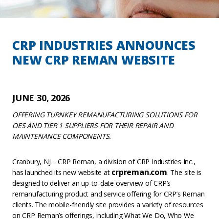
CRP INDUSTRIES ANNOUNCES
NEW CRP REMAN WEBSITE
JUNE 30, 2026
OFFERING TURNKEY REMANUFACTURING SOLUTIONS FOR
OES AND TIER 1 SUPPLIERS FOR THEIR REPAIR AND
MAINTENANCE COMPONENTS.
Cranbury, NJ… CRP Reman, a division of CRP Industries Inc.,
crpreman.com
has launched its new website at
. The site is
designed to deliver an up-to-date overview of CRP’s
remanufacturing product and service offering for CRP’s Reman
clients. The mobile-friendly site provides a variety of resources
on CRP Reman’s offerings, including What We Do, Who We