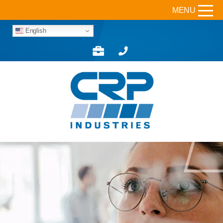
MENU
English