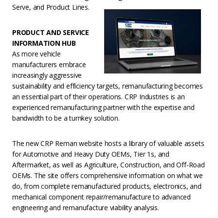
Serve, and Product Lines.
PRODUCT AND SERVICE
INFORMATION HUB
As more vehicle
manufacturers embrace
increasingly aggressive
sustainability and efficiency targets, remanufacturing becomes
an essential part of their operations. CRP Industries is an
experienced remanufacturing partner with the expertise and
bandwidth to be a turnkey solution.
The new CRP Reman website hosts a library of valuable assets
for Automotive and Heavy Duty OEMs, Tier 1s, and
Aftermarket, as well as Agriculture, Construction, and Off-Road
OEMs. The site offers comprehensive information on what we
do, from complete remanufactured products, electronics, and
mechanical component repair/remanufacture to advanced
engineering and remanufacture viability analysis.