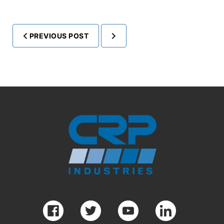
PREVIOUS POST