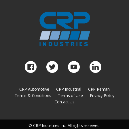
CRP Automotive
CRP Industrial
CRP Reman
Terms & Conditions
Terms of Use
Privacy Policy
Contact Us
© CRP Industries Inc. All rights reserved.