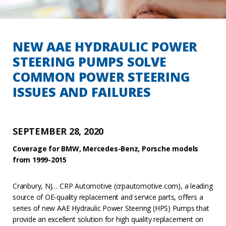
NEW AAE HYDRAULIC POWER
STEERING PUMPS SOLVE
COMMON POWER STEERING
ISSUES AND FAILURES
SEPTEMBER 28, 2020
Coverage for BMW, Mercedes-Benz, Porsche models
from 1999-2015
Cranbury, NJ… CRP Automotive (crpautomotive.com), a leading
source of OE-quality replacement and service parts, offers a
series of new AAE Hydraulic Power Steering (HPS) Pumps that
provide an excellent solution for high quality replacement on