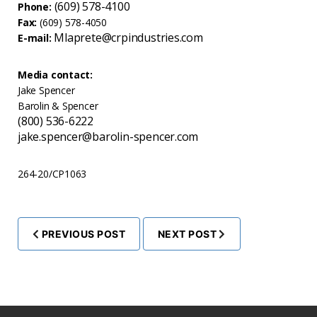
(609) 578-4100
Phone:
Fax:
(609) 578-4050
Mlaprete@crpindustries.com
E-mail:
Media contact:
Jake Spencer
Barolin & Spencer
(800) 536-6222
jake.spencer@barolin-spencer.com
264-20/CP1063
PREVIOUS POST
NEXT POST