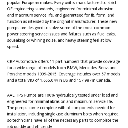
popular European makes. Every unit is manufactured to strict
OE engineering standards, engineered for minimal abrasion
and maximum service life, and guaranteed for fit, form, and
function as intended by the original manufacturer. These new
pumps are designed to solve some of the most common
power steering service issues and failures such as fluid leaks,
squeaking or whining noise, and heavy steering feel at low
speed.
CRP Automotive offers 11 part numbers that provide coverage
for a wide range of models from BMW, Mercedes-Benz, and
Porsche models 1999-2015. Coverage includes over 57 models
and a total VIO of 1,665,044 in US and 157,987 in Canada.
AAE HPS Pumps are 100% hydraulically tested under load and
engineered for minimal abrasion and maximum service life.
The pumps come complete with all components needed for
installation, including single-use aluminum bolts when required,
so technicians have all of the necessary parts to complete the
job quickly and efficiently.