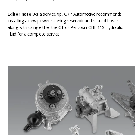
Editor note:
As a service tip, CRP Automotive recommends
installing a new power steering reservoir and related hoses
along with using either the OE or Pentosin CHF 11S Hydraulic
Fluid for a complete service.