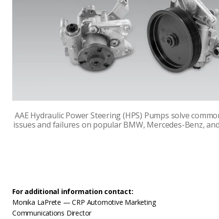
AAE Hydraulic Power Steering (HPS) Pumps solve commo
issues and failures on popular BMW, Mercedes-Benz, and
For additional information contact:
Monika LaPrete — CRP Automotive Marketing
Communications Director