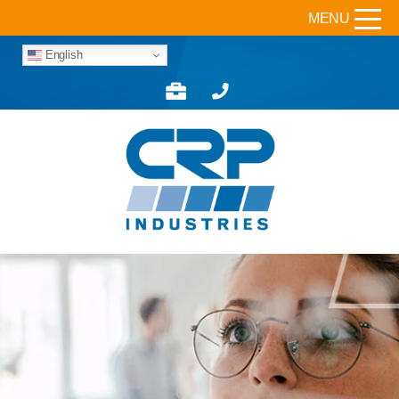
MENU
English