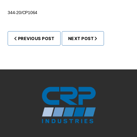
344-20/CP1064
PREVIOUS POST
NEXT POST