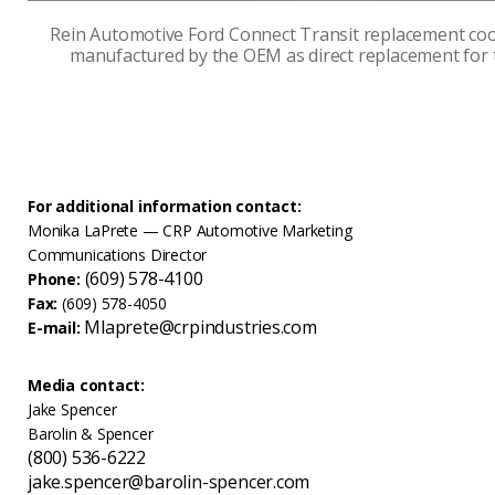
Rein Automotive Ford Connect Transit replacement coo
manufactured by the OEM as direct replacement for 
For additional information contact:
Monika LaPrete — CRP Automotive Marketing
Communications Director
(609) 578-4100
Phone:
Fax:
(609) 578-4050
Mlaprete@crpindustries.com
E-mail:
Media contact:
Jake Spencer
Barolin & Spencer
(800) 536-6222
jake.spencer@barolin-spencer.com