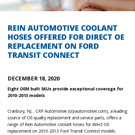
REIN AUTOMOTIVE COOLANT
HOSES OFFERED FOR DIRECT OE
REPLACEMENT ON FORD
TRANSIT CONNECT
DECEMBER 18, 2020
Eight
OEM built SKUs provide exceptional coverage for
2010-2013 models
Cranbury, NJ… CRP Automotive (crpautomotive.com), a leading
source of OE-quality replacement and service parts, offers a
range of Rein Automotive coolant hoses for direct OE
replacement on 2010-2013 Ford Transit Connect models.