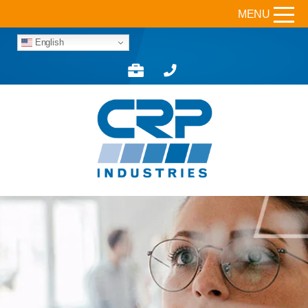
MENU
English