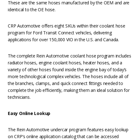
These are the same hoses manufactured by the OEM and are
identical to the OE hose.
CRP Automotive offers eight SKUs within their coolant hose
program for Ford Transit Connect vehicles, delivering
applications for over 150,000 VIO in the U.S. and Canada.
The complete Rein Automotive coolant hose program includes
radiator hoses, engine coolant hoses, heater hoses, and a
variety of other hoses found inside the engine bay of today’s
more technological complex vehicles. The hoses include all of
the branches, clamps, and quick connect fittings needed to
complete the job efficiently, making them an ideal solution for
technicians.
Easy Online Lookup
The Rein Automotive undercar program features easy lookup
on CRP’s online application catalog that can be accessed