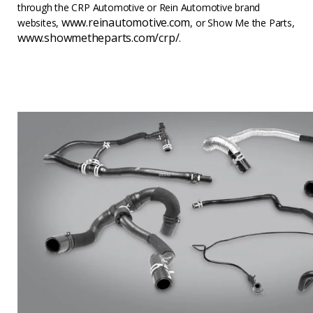
through the CRP Automotive or Rein Automotive brand
www.reinautomotive.com
websites,
, or Show Me the Parts,
www.showmetheparts.com/crp/
.