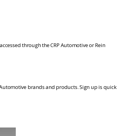
 accessed through the CRP Automotive or Rein
P Automotive brands and products. Sign up is quick