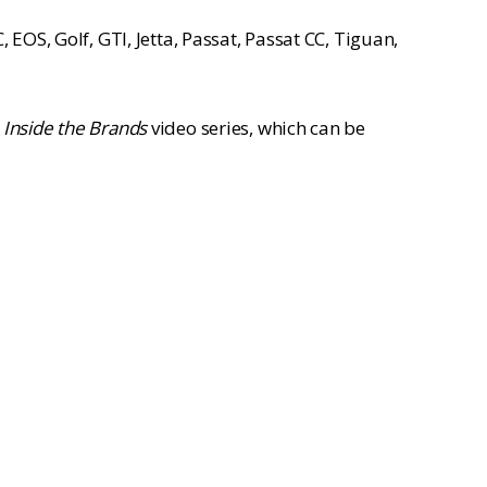
EOS, Golf, GTI, Jetta, Passat, Passat CC, Tiguan,
r
Inside the Brands
video series, which can be