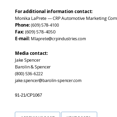
For additional information contact:
Monika LaPrete — CRP Automotive Marketing Com
Phone:
(609) 578-4100
Fax:
(609) 578-4050
E-mail:
Mlaprete@crpindustries.com
Media contact:
Jake Spencer
Barolin & Spencer
(800) 536-6222
jake.spencer@barolin-spencer.com
91-21/CP1067