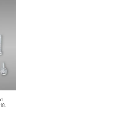
nd
18.