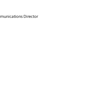
munications Director