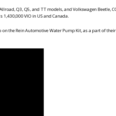
Allroad, Q3, Q5, and TT models, and Volkswagen Beetle, CC, 
s 1,430,000 VIO in US and Canada.
on the Rein Automotive Water Pump Kit, as a part of thei