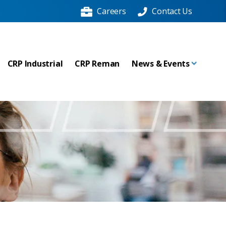
Careers
Contact Us
CRP Industrial
CRP Reman
News & Events