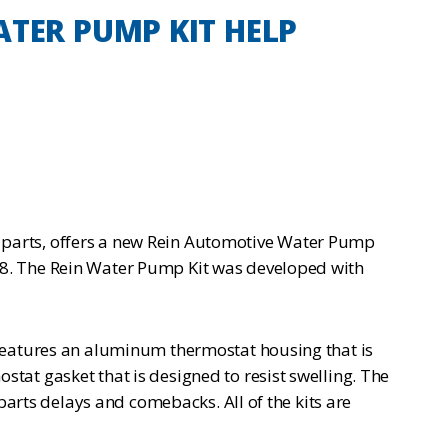
TER PUMP KIT HELP
 parts, offers a new Rein Automotive Water Pump
18. The Rein Water Pump Kit was developed with
 features an aluminum thermostat housing that is
tat gasket that is designed to resist swelling. The
parts delays and comebacks. All of the kits are