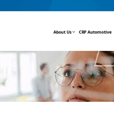
About Us
CRP Automotive