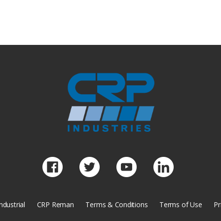
ndustrial
CRP Reman
Terms & Conditions
Terms of Use
Pr