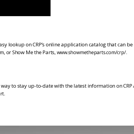
y lookup on CRP’s online application catalog that can be
, or Show Me the Parts,
.
om
www.showmetheparts.com/crp/
t way to stay up-to-date with the latest information on CR
.
rt