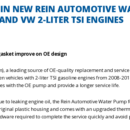
N NEW REIN AUTOMOTIVE WA
 AND VW 2-LITER TSI ENGINES
asket improve on OE design
, a leading source of OE-quality replacement and service
 vehicles with 2-liter TSI gasoline engines from 2008-20
s with the OE pump and provide a longer service life.
 due to leaking engine oil, the Rein Automotive Water Pump
riginal plastic housing and comes with an upgraded thermos
hardware required to complete the service quickly and avoid 