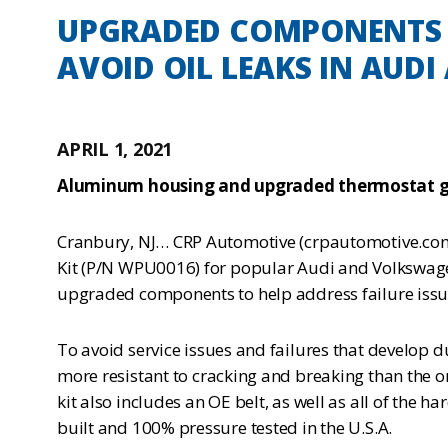
UPGRADED COMPONENTS I
AVOID OIL LEAKS IN AUDI
APRIL 1, 2021
Aluminum housing and upgraded thermostat g
Cranbury, NJ… CRP Automotive (crpautomotive.com)
Kit (P/N WPU0016) for popular Audi and Volkswagen
upgraded components to help address failure issue
To avoid service issues and failures that develop
more resistant to cracking and breaking than the o
kit also includes an OE belt, as well as all of the 
built and 100% pressure tested in the U.S.A.