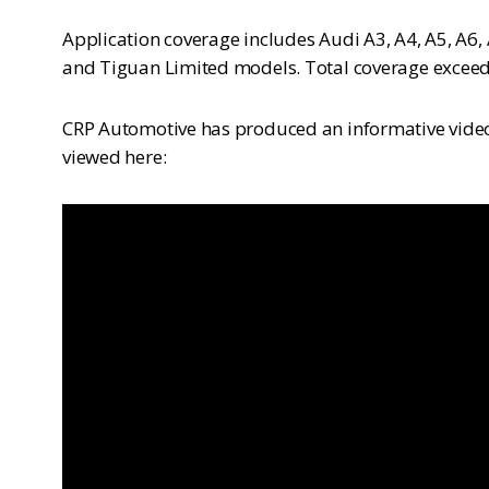
Application coverage includes Audi A3, A4, A5, A6, 
and Tiguan Limited models. Total coverage exceed
CRP Automotive has produced an informative video 
viewed here: