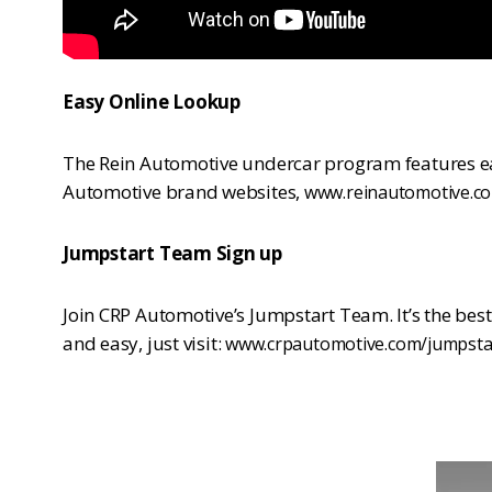
Easy Online Lookup
The Rein Automotive undercar program features eas
Automotive brand websites,
www.reinautomotive.c
Jumpstart Team Sign up
Join CRP Automotive’s Jumpstart Team. It’s the bes
and easy, just visit:
www.crpautomotive.com/jumpsta