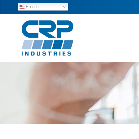
English