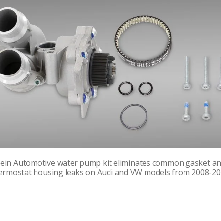
ein Automotive water pump kit eliminates common gasket a
ermostat housing leaks on Audi and VW models from 2008-20