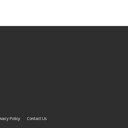
ivacy Policy
Contact Us