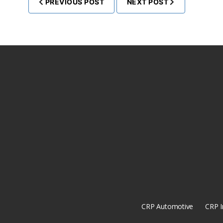
PREVIOUS POST
NEXT POST
CRP Automotive
CRP I